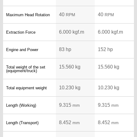
40
40
RPM
RPM
Maximum Head Rotation
6.000 kgf.m
6.000 kgf.m
Extraction Force
83 hp
152 hp
Engine and Power
15.560 kg
15.560 kg
Total weight of the set
(equipment/truck)
10.230 kg
10.230 kg
Total equipment weight
9.315
9.315
mm
mm
Length (Working)
8.452
8.452
mm
mm
Length (Transport)