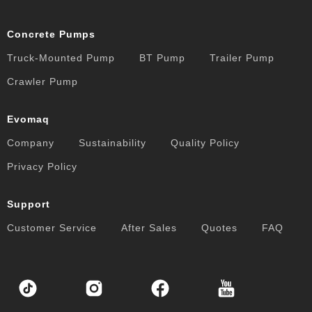
Concrete Pumps
Truck-Mounted Pump
BT Pump
Trailer Pump
Crawler Pump
Evomaq
Company
Sustainability
Quality Policy
Privacy Policy
Support
Customer Service
After Sales
Quotes
FAQ