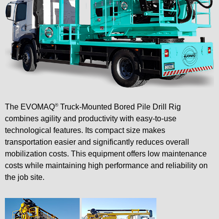
®
The EVOMAQ
Truck-Mounted Bored Pile Drill Rig
combines agility and productivity with easy-to-use
technological features. Its compact size makes
transportation easier and significantly reduces overall
mobilization costs. This equipment offers low maintenance
costs while maintaining high performance and reliability on
the job site.