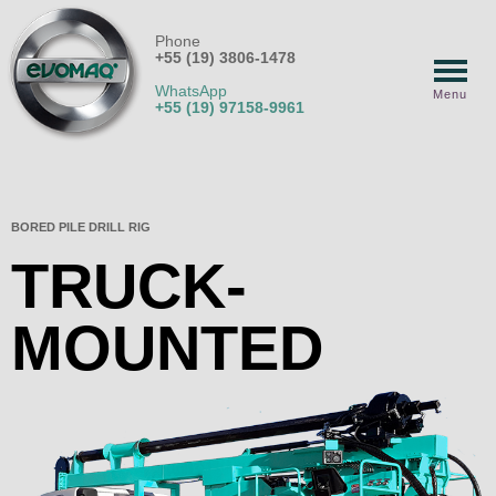
Phone
+55 (19) 3806-1478
WhatsApp
Menu
+55 (19) 97158-9961
BORED PILE DRILL RIG
TRUCK-
MOUNTED