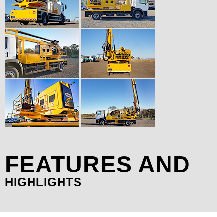
FEATURES AND
HIGHLIGHTS