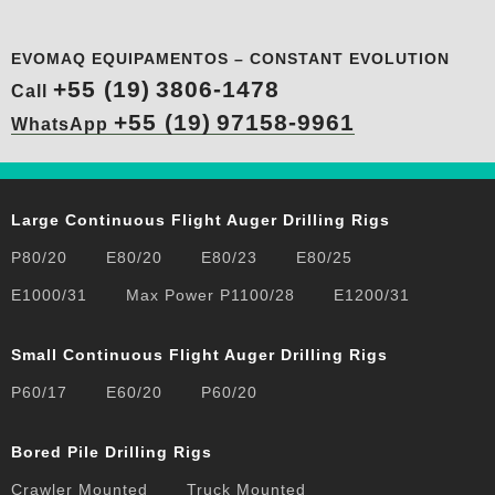
EVOMAQ EQUIPAMENTOS – CONSTANT EVOLUTION
+55 (19)
3806-1478
Call
+55 (19)
97158-9961
WhatsApp
Large Continuous Flight Auger Drilling Rigs
P80/20
E80/20
E80/23
E80/25
E1000/31
Max Power P1100/28
E1200/31
Small Continuous Flight Auger Drilling Rigs
P60/17
E60/20
P60/20
Bored Pile Drilling Rigs
Crawler Mounted
Truck Mounted