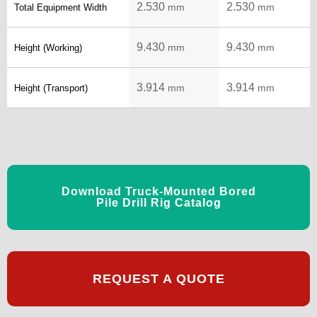
2.530
2.530
mm
mm
Total Equipment Width
9.430
9.430
mm
mm
Height (Working)
3.914
3.914
mm
mm
Height (Transport)
Download Truck-Mounted Bored
Pile Drill Rig Catalog
REQUEST A QUOTE