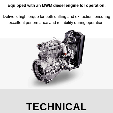
Equipped with an MWM diesel engine for operation.
Delivers high torque for both drilling and extraction, ensuring
excellent performance and reliability during operation.
TECHNICAL