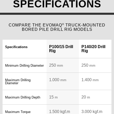
SPECIFICATIONS
®
COMPARE THE EVOMAQ
TRUCK-MOUNTED
BORED PILE DRILL RIG MODELS
P100/15 Drill
P140/20 Drill
Specifications
Rig
Rig
250
250
mm
mm
Minimum Drilling Diameter
1.000
1.400
mm
mm
Maximum Drilling
Diameter
15
20
m
m
Maximum Drilling Depth
1.500 kgf.m
3.000 kgf.m
Maximum Torque