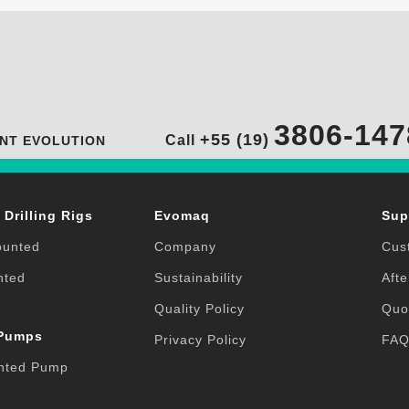
3806-147
+55 (19)
Call
NT EVOLUTION
 Drilling Rigs
Evomaq
Sup
ounted
Company
Cus
nted
Sustainability
Afte
Quality Policy
Quo
 Pumps
Privacy Policy
FA
nted Pump