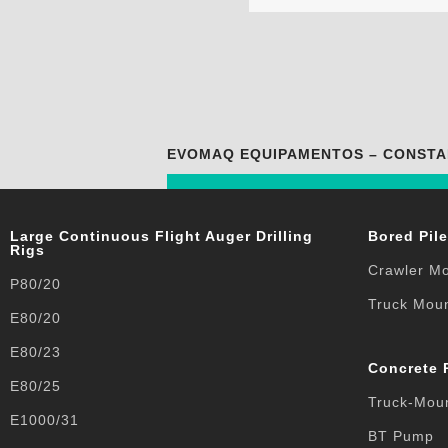
EVOMAQ EQUIPAMENTOS – CONSTA
Large Continuous Flight Auger Drilling
Bored Pile
Rigs
Crawler M
P80/20
Truck Mou
E80/20
E80/23
Concrete
E80/25
Truck-Mou
E1000/31
BT Pump