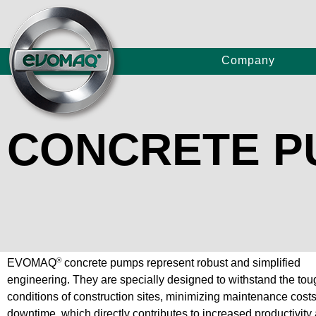
Company
CONCRETE 
Truc
Concrete Pumps
Craw
P80/
Large Continuous Flight Auger Drilling Rigs
E80/
®
EVOMAQ
concrete pumps represent robust and simplified
engineering. They are specially designed to withstand the tou
E120
conditions of construction sites, minimizing maintenance cost
downtime, which directly contributes to increased productivity