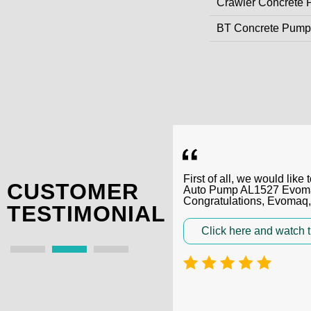
Crawler Concrete
BT Concrete Pump
First of all, we would li
CUSTOMER
Auto Pump AL1527 Evomaq,
Congratulations, Evomaq
TESTIMONIAL
Click here and watch t