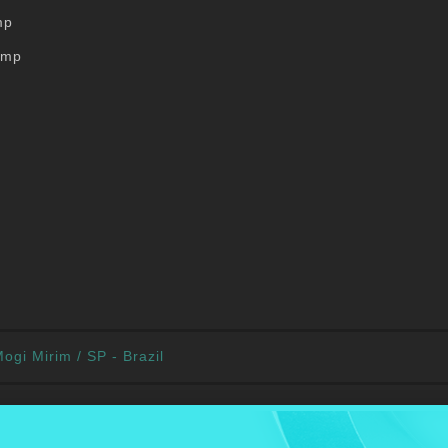
mp
ump
ogi Mirim / SP - Brazil