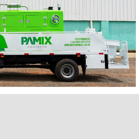
P60/20