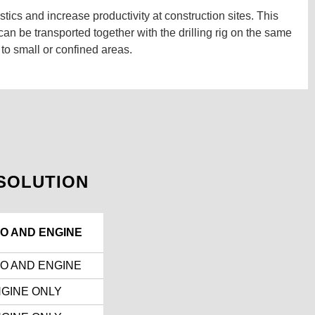
tics and increase productivity at construction sites. This
n be transported together with the drilling rig on the same
 to small or confined areas.
SOLUTION
O AND ENGINE
O AND ENGINE
GINE ONLY