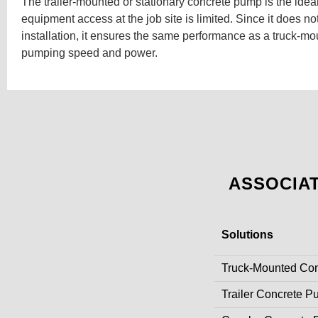
The trailer-mounted or stationary concrete pump is the idea
equipment access at the job site is limited. Since it does not
installation, it ensures the same performance as a truck-m
pumping speed and power.
ASSOCIA
Solutions
Truck-Mounted Co
Trailer Concrete 