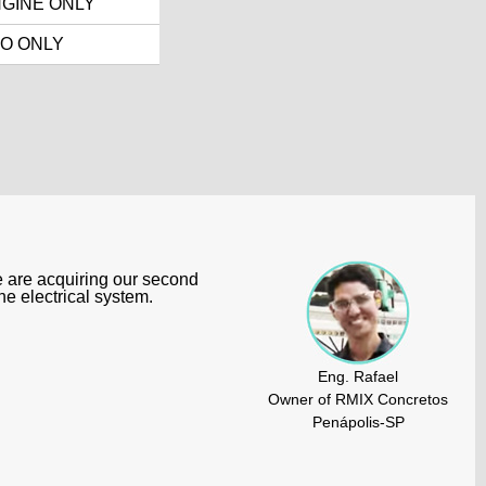
GINE ONLY
O ONLY
e are acquiring our second
e electrical system.
Eng. Rafael
Owner of RMIX Concretos
Penápolis-SP