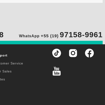
8
97158-9961
+55 (19)
WhatsApp
port
tomer Service
r Sales
tes
Q