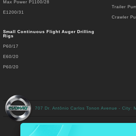
Max Power P1100/28
Trailer Pu
E1200/31
Crawler P
Small Continuous Flight Auger Drilling
Rigs
P60/17
E60/20
P60/20
707 Dr. Antônio Carlos Tonon Avenue - City: M