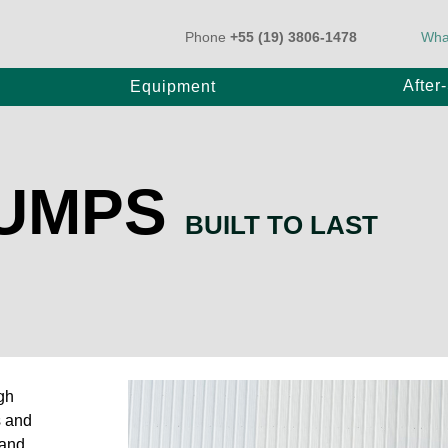
Phone
+55 (19) 3806-1478
Wha
After
Equipment
PUMPS
k-Mounted Pump
BT Pump
BUILT TO LAST
ler Pump
20
E80/20
25
E1000/31
gh
0/31
s and
 and