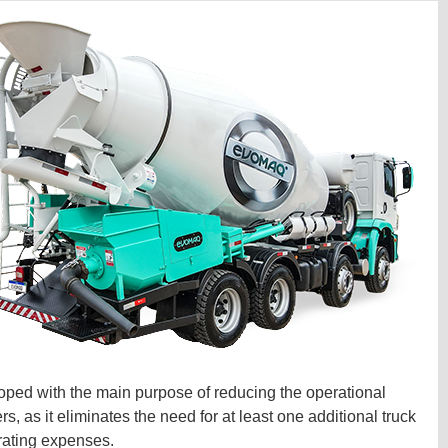
ped with the main purpose of reducing the operational
 as it eliminates the need for at least one additional truck
rating expenses.