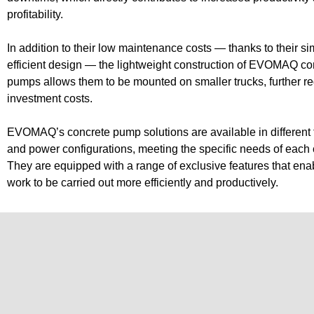
profitability.
P60/
Small Continuous Flight Auger Drilling Rigs
In addition to their low maintenance costs — thanks to their s
efficient design — the lightweight construction of EVOMAQ co
Craw
Bored Pile Drilling Rigs
pumps allows them to be mounted on smaller trucks, further r
investment costs.
EVOMAQ’s concrete pump solutions are available in different 
and power configurations, meeting the specific needs of each
They are equipped with a range of exclusive features that ena
work to be carried out more efficiently and productively.