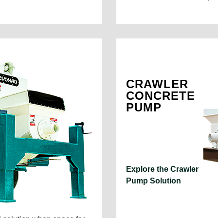
CRAWLER
CONCRETE
PUMP
Explore the Crawler
Pump Solution