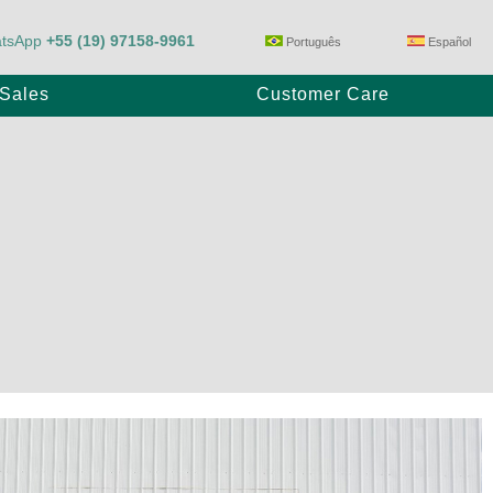
tsApp
+55 (19) 97158-9961
Português
Español
-Sales
Customer Care
Trailer Pump
E80/23
Max Power P1100/28