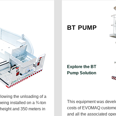
BT PUMP
Explore the BT
Pump Solution
owing the unloading of a
This equipment was develo
being installed on a ¾-ton
costs of EVOMAQ customers,
n height and 350 meters in
and all the associated ope