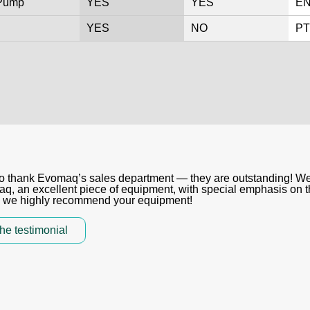
 Pump
YES
YES
EN
YES
NO
PT
ke to thank Evomaq’s sales department — they are outstanding! W
 an excellent piece of equipment, with special emphasis on th
, we highly recommend your equipment!
he testimonial