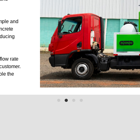
17
E60/20
imple and
ncrete
ler-Mounted
Truck Mounted
educing
flow rate
 customer.
ble the