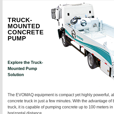
TRUCK-
MOUNTED
CONCRETE
PUMP
Explore the Truck-
Mounted Pump
Solution
The EVOMAQ equipment is compact yet highly powerful, all
concrete truck in just a few minutes. With the advantage of 
truck, it is capable of pumping concrete up to 100 meters i
horizontal distance.