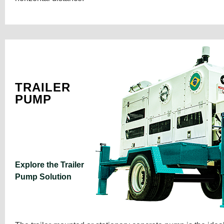
TRAILER
PUMP
Explore the Trailer
Pump Solution