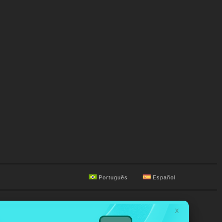
Português
Español
X