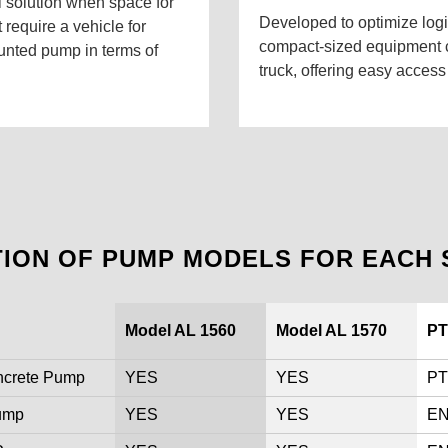
l solution when space for
Developed to optimize logis
 require a vehicle for
compact-sized equipment ca
ounted pump in terms of
truck, offering easy access
TION OF PUMP MODELS FOR EACH 
Model AL 1560
Model AL 1570
PT
ncrete Pump
YES
YES
PT
Pump
YES
YES
EN