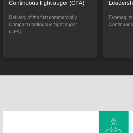
Continuous flight auger (CFA)
Leadersh
Delivery of the first commercially
Evomaq, the
Compact continuous flight auger
Continuous 
(CFA).