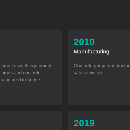
2010
Manufacturing
f services with equipment
Concrete pump manufactur
achines and concrete
sales division.
ufactured in-house.
2019