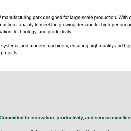
² manufacturing park designed for large-scale production. With c
oduction capacity to meet the growing demand for high-perform
ation, technology, and productivity.
rt systems, and modern machinery, ensuring high-quality and hig
projects.
Committed to innovation, productivity, and service excel