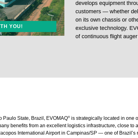
develops equipment throu
customers — whether deli
17
E60/20
on its own chassis or ot
ITH YOU!
exclusive technology. EV
ler-Mounted
Truck Mounted
of continuous flight auger
®
ão Paulo State, Brazil, EVOMAQ
is strategically located in one o
ny benefits from an excellent logistics infrastructure, close to 
acopos International Airport in Campinas/SP — one of Brazil’s