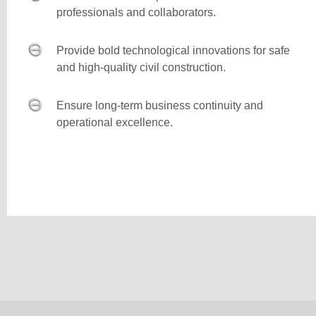
professionals and collaborators.
Provide bold technological innovations for safe
and high-quality civil construction.
Ensure long-term business continuity and
operational excellence.