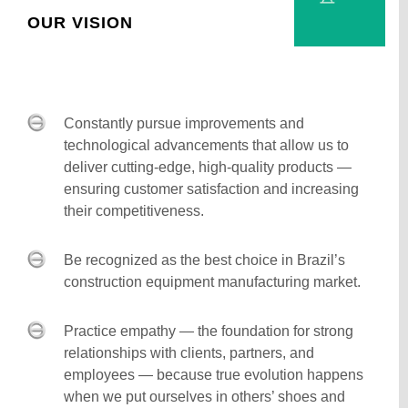
OUR VISION
Constantly pursue improvements and
technological advancements that allow us to
deliver cutting-edge, high-quality products —
ensuring customer satisfaction and increasing
their competitiveness.
Be recognized as the best choice in Brazil’s
construction equipment manufacturing market.
Practice empathy — the foundation for strong
relationships with clients, partners, and
employees — because true evolution happens
when we put ourselves in others’ shoes and