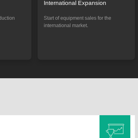
International Expansion
duction
Start of equipment sales for the
international market.