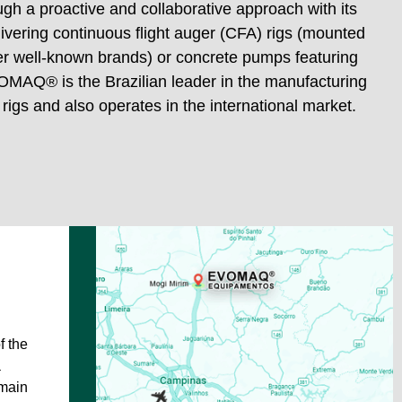
gh a proactive and collaborative approach with its
vering continuous flight auger (CFA) rigs (mounted
P60/20
her well-known brands) or concrete pumps featuring
OMAQ® is the Brazilian leader in the manufacturing
 rigs and also operates in the international market.
f the
a
 main