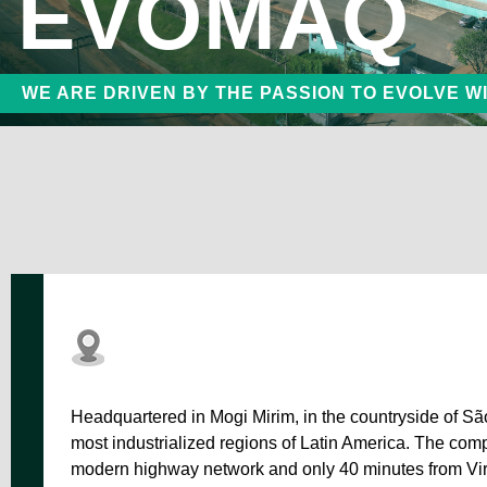
EVOMAQ
P60/
Small Continuous Flight Auger Drilling Rigs
WE ARE DRIVEN BY THE PASSION TO EVOLVE W
Craw
Bored Pile Drilling Rigs
Headquartered in Mogi Mirim, in the countryside of S
most industrialized regions of Latin America. The compa
modern highway network and only 40 minutes from Vir