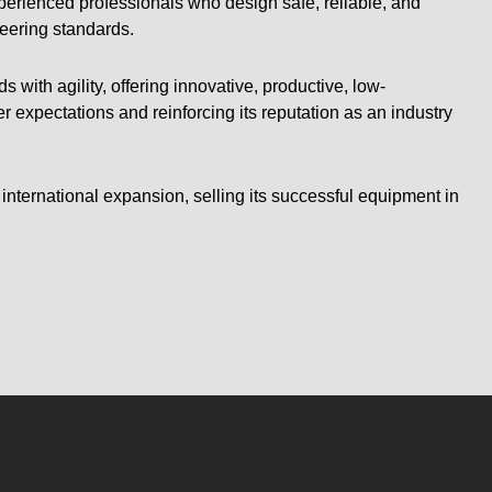
experienced professionals who design safe, reliable, and
eering standards.
 with agility, offering innovative, productive, low-
expectations and reinforcing its reputation as an industry
 international expansion, selling its successful equipment in