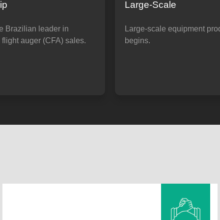
ip
Large-Scale
 Brazilian leader in
Large-scale equipment pro
flight auger (CFA) sales.
begins.