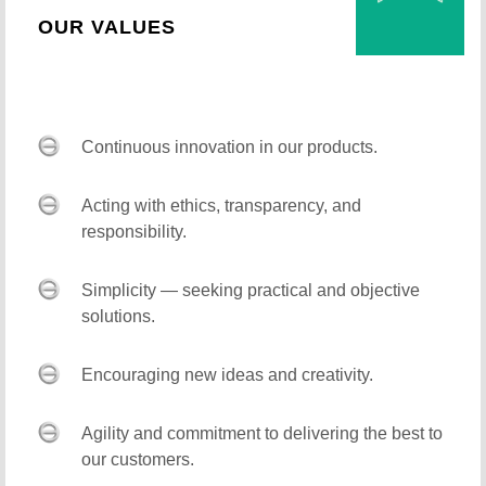
OUR VALUES
Continuous innovation in our products.
Acting with ethics, transparency, and
responsibility.
Simplicity — seeking practical and objective
solutions.
Encouraging new ideas and creativity.
Agility and commitment to delivering the best to
our customers.