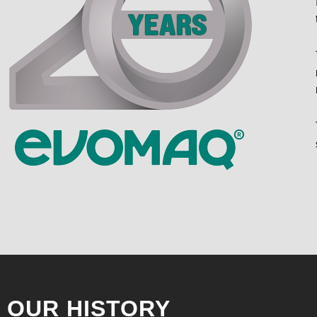
OUR HISTORY