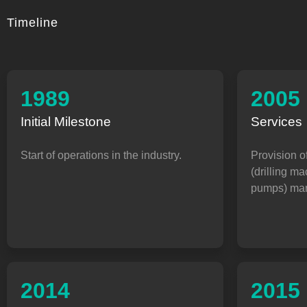
Timeline
1989
2005
Initial Milestone
Services
Start of operations in the industry.
Provision o
(drilling m
pumps) man
2014
2015