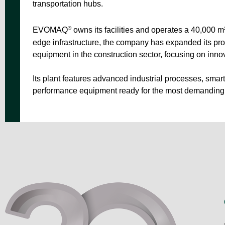
transportation hubs.
®
EVOMAQ
owns its facilities and operates a 40,000 m
edge infrastructure, the company has expanded its pr
equipment in the construction sector, focusing on innov
Its plant features advanced industrial processes, sma
performance equipment ready for the most demanding 