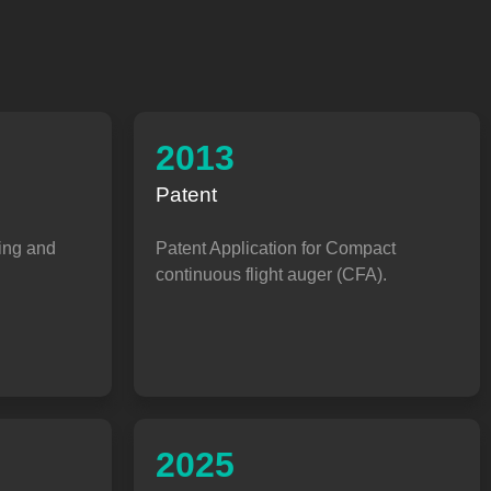
2013
Patent
ing and
Patent Application for Compact
continuous flight auger (CFA).
2025