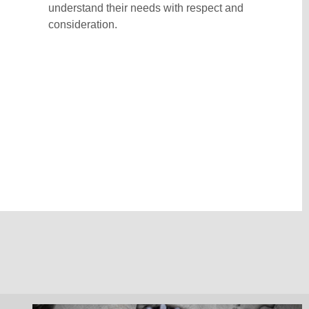
understand their needs with respect and
consideration.