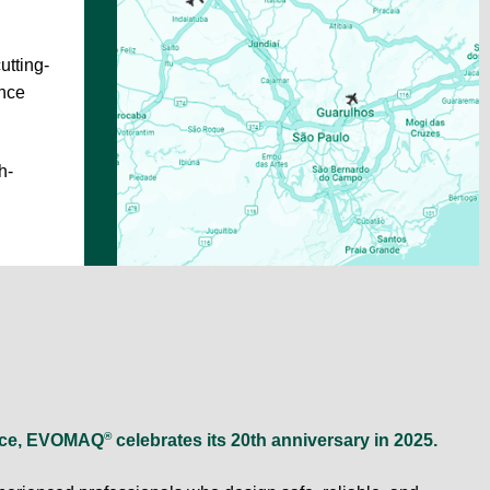
utting-
ance
h-
®
lence, EVOMAQ
celebrates its 20th anniversary in 2025.