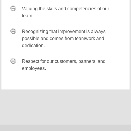
Valuing the skills and competencies of our
team.
Recognizing that improvement is always
possible and comes from teamwork and
dedication.
Respect for our customers, partners, and
employees.