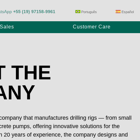
tsApp
+55 (19) 97158-9961
Português
Español
-Sales
Customer Care
Trailer Pump
 THE
ANY
E80/23
Max Power P1100/28
 company that manufactures drilling rigs — from small
rete pumps, offering innovative solutions for the
ith 20 years of experience, the company designs and