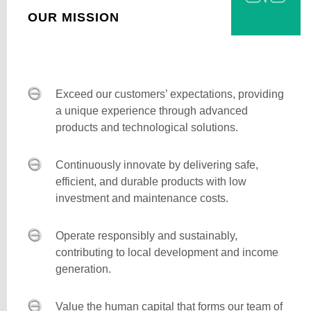
OUR MISSION
Exceed our customers’ expectations, providing
a unique experience through advanced
products and technological solutions.
Continuously innovate by delivering safe,
efficient, and durable products with low
investment and maintenance costs.
Operate responsibly and sustainably,
contributing to local development and income
generation.
Value the human capital that forms our team of