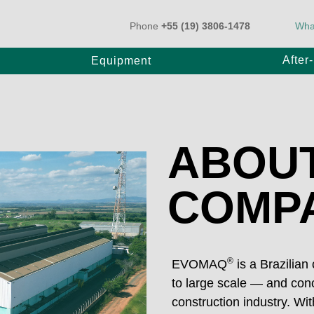
Phone
+55 (19) 3806-1478
Wha
After
Equipment
k-Mounted Pump
BT Pump
ABOUT
ler Pump
COMP
20
E80/20
25
E1000/31
®
EVOMAQ
is a Brazilian
to large scale — and conc
0/31
construction industry. W