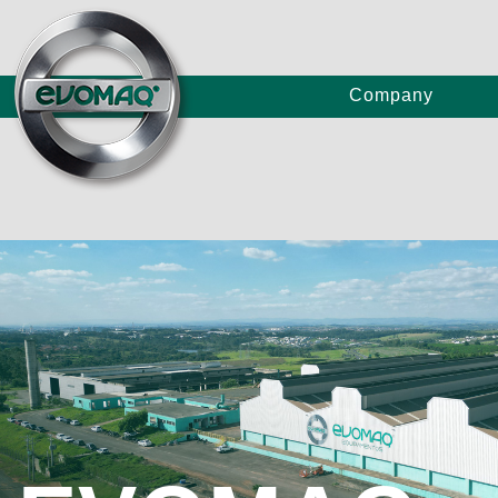
Company
Truc
Concrete Pumps
Craw
P80/
Large Continuous Flight Auger Drilling Rigs
E80/
E120