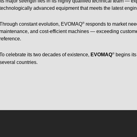
Its major strength lies in its highly qualified technical team — 
technologically advanced equipment that meets the latest engin
®
Through constant evolution, EVOMAQ
responds to market needs
maintenance, and cost-efficient machines — exceeding customer 
reference.
®
To celebrate its two decades of existence,
EVOMAQ
begins its
several countries.